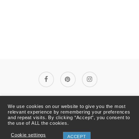
facebook
pinterest
instagram
La boutique
Mentions légales
We use cookies on our website to give you the most
relevant experience by remembering your preferences
and repeat visits. By clicking “Accept”, you consent to
Conditions générales de vente
the use of ALL the cookies.
Politique de confidentialité
Cookie settings
ACCEPT