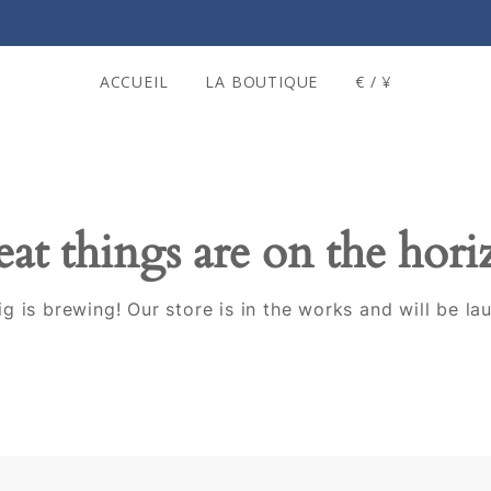
ACCUEIL
LA BOUTIQUE
€ / ¥
at things are on the hor
g is brewing! Our store is in the works and will be la