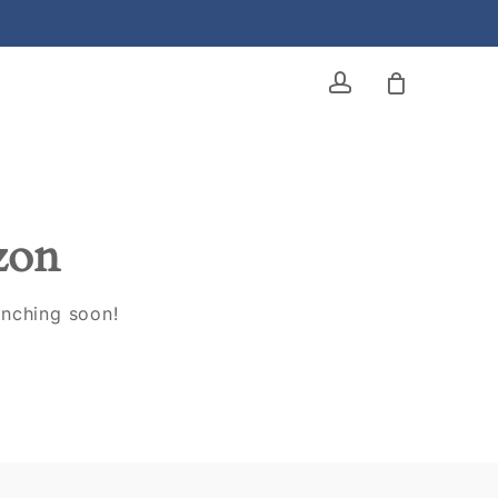
account
izon
unching soon!