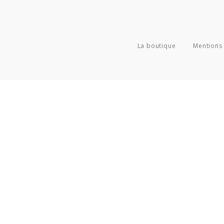
La boutique
Mentions 