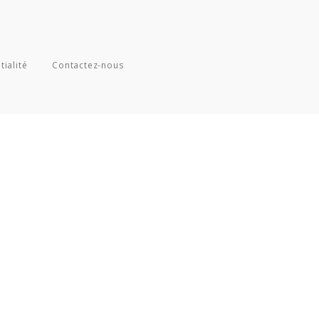
tialité
Contactez-nous