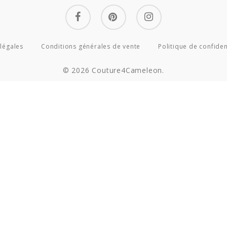
facebook
pinterest
instagram
légales
Conditions générales de vente
Politique de confiden
© 2026 Couture4Cameleon.