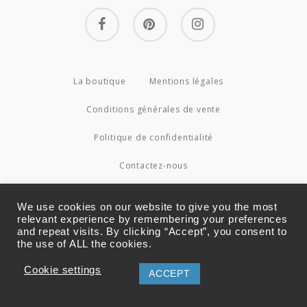
facebook
pinterest
instagram
La boutique
Mentions légales
Conditions générales de vente
Politique de confidentialité
Contactez-nous
© 2026 Couture4Cameleon.
We use cookies on our website to give you the most
relevant experience by remembering your preferences
and repeat visits. By clicking “Accept”, you consent to
the use of ALL the cookies.
Cookie settings
ACCEPT