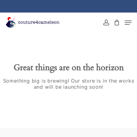
Skip
to
main
Close
Men
content
Menu
account
Great things are on the horizon
Something big is brewing! Our store is in the works
and will be launching soon!