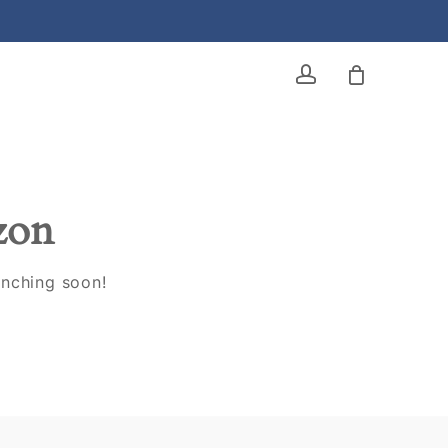
account
izon
unching soon!