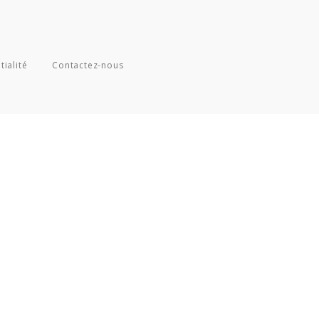
tialité
Contactez-nous