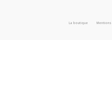
La boutique
Mentions 