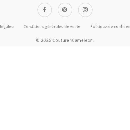
facebook
pinterest
instagram
légales
Conditions générales de vente
Politique de confiden
© 2026 Couture4Cameleon.