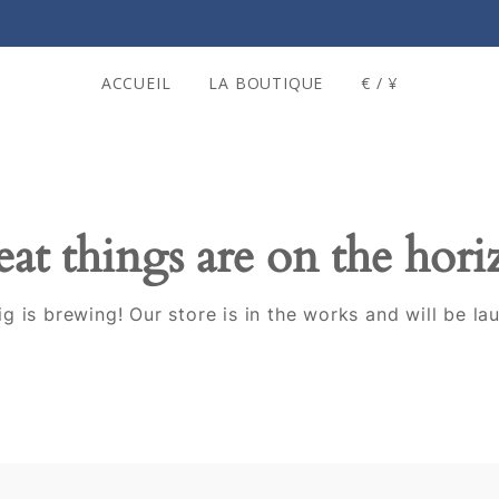
ACCUEIL
LA BOUTIQUE
€ / ¥
at things are on the hor
g is brewing! Our store is in the works and will be la