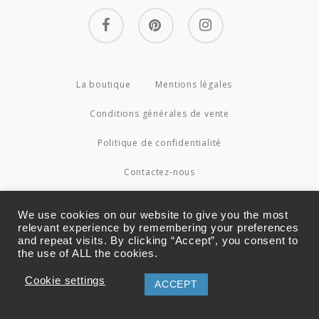
facebook
pinterest
instagram
La boutique
Mentions légales
Conditions générales de vente
Politique de confidentialité
Contactez-nous
© 2026 Couture4Cameleon.
We use cookies on our website to give you the most
relevant experience by remembering your preferences
and repeat visits. By clicking “Accept”, you consent to
the use of ALL the cookies.
Cookie settings
ACCEPT