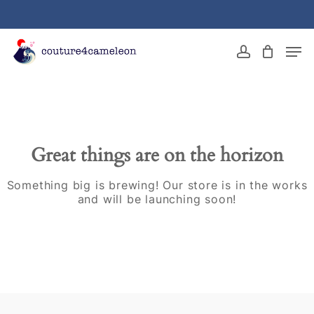
Skip
to
main
Close
Men
content
Menu
account
Great things are on the horizon
Something big is brewing! Our store is in the works
and will be launching soon!