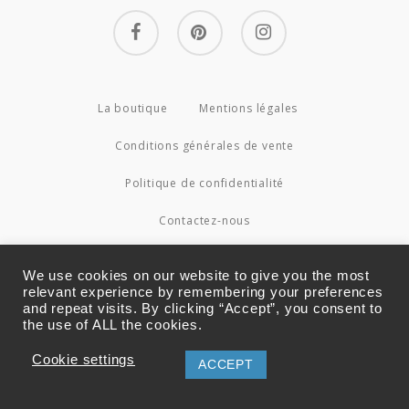
facebook
pinterest
instagram
La boutique
Mentions légales
Conditions générales de vente
Politique de confidentialité
Contactez-nous
© 2026 Couture4Cameleon.
We use cookies on our website to give you the most
relevant experience by remembering your preferences
and repeat visits. By clicking “Accept”, you consent to
the use of ALL the cookies.
Cookie settings
ACCEPT