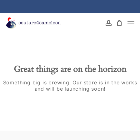
Skip
to
main
Close
Men
content
Menu
account
Great things are on the horizon
Something big is brewing! Our store is in the works
and will be launching soon!