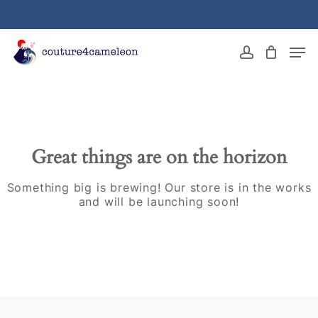
Skip
to
main
Close
Men
content
Menu
account
Great things are on the horizon
Something big is brewing! Our store is in the works
and will be launching soon!