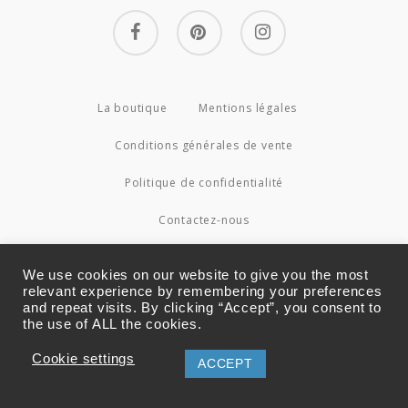
facebook
pinterest
instagram
La boutique
Mentions légales
Conditions générales de vente
Politique de confidentialité
Contactez-nous
© 2026 Couture4Cameleon.
We use cookies on our website to give you the most
relevant experience by remembering your preferences
and repeat visits. By clicking “Accept”, you consent to
the use of ALL the cookies.
Cookie settings
ACCEPT