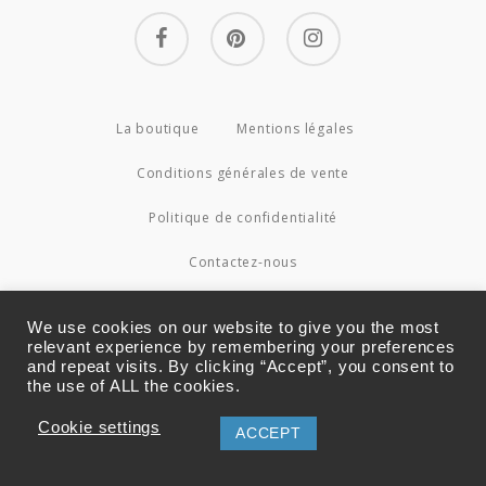
facebook
pinterest
instagram
La boutique
Mentions légales
Conditions générales de vente
Politique de confidentialité
Contactez-nous
© 2026 Couture4Cameleon.
We use cookies on our website to give you the most
relevant experience by remembering your preferences
and repeat visits. By clicking “Accept”, you consent to
the use of ALL the cookies.
Cookie settings
ACCEPT