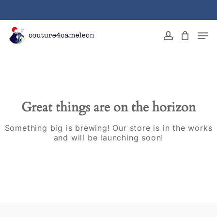
Skip
to
main
Close
Men
content
Menu
account
Great things are on the horizon
Something big is brewing! Our store is in the works
and will be launching soon!