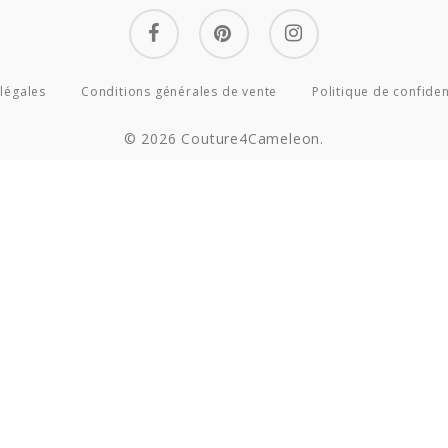
facebook
pinterest
instagram
légales
Conditions générales de vente
Politique de confiden
© 2026 Couture4Cameleon.