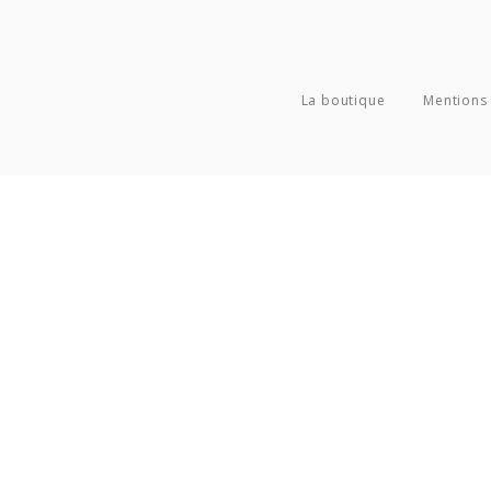
La boutique
Mentions 