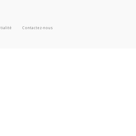
tialité
Contactez-nous