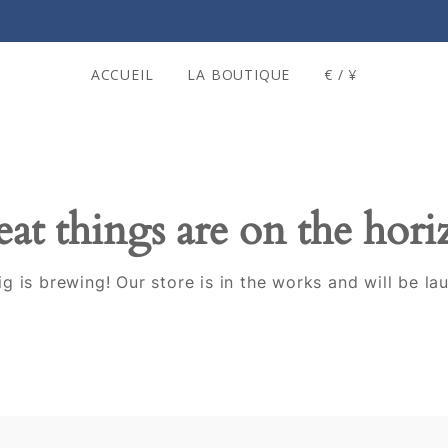
ACCUEIL
LA BOUTIQUE
€ / ¥
at things are on the hor
g is brewing! Our store is in the works and will be la