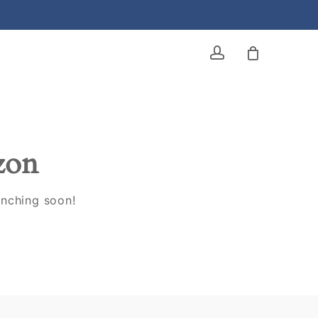
account
izon
unching soon!