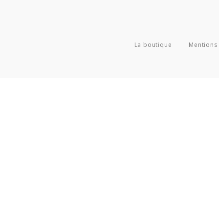
La boutique
Mentions 