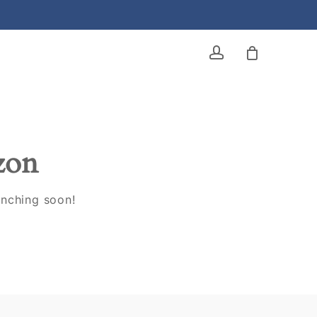
account
izon
unching soon!