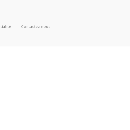
tialité
Contactez-nous