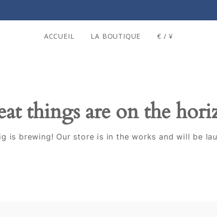
ACCUEIL
LA BOUTIQUE
€ / ¥
at things are on the hor
g is brewing! Our store is in the works and will be la