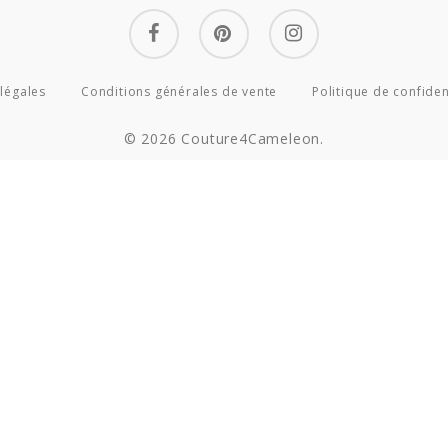
facebook
pinterest
instagram
légales
Conditions générales de vente
Politique de confiden
© 2026 Couture4Cameleon.