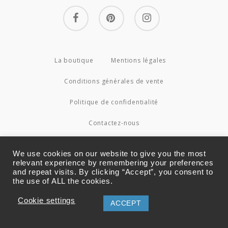
facebook
pinterest
instagram
La boutique
Mentions légales
Conditions générales de vente
Politique de confidentialité
Contactez-nous
© 2026 Couture4Cameleon.
We use cookies on our website to give you the most
relevant experience by remembering your preferences
and repeat visits. By clicking “Accept”, you consent to
the use of ALL the cookies.
Cookie settings
ACCEPT