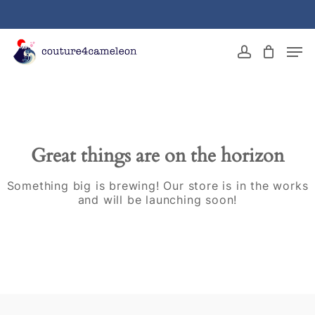
Skip
to
main
Close
Men
content
Menu
account
Great things are on the horizon
Something big is brewing! Our store is in the works
and will be launching soon!