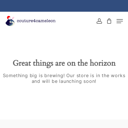
Skip
to
main
Close
Men
content
Menu
account
Great things are on the horizon
Something big is brewing! Our store is in the works
and will be launching soon!