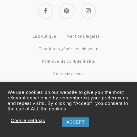
facebook
pinterest
instagram
La boutique
Mentions légales
Conditions générales de vente
Politique de confidentialité
Contactez-nous
© 2026 Couture4Cameleon.
We use cookies on our website to give you the most
relevant experience by remembering your preferences
and repeat visits. By clicking “Accept”, you consent to
the use of ALL the cookies.
Cookie settings
ACCEPT