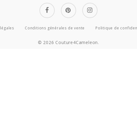
facebook
pinterest
instagram
légales
Conditions générales de vente
Politique de confiden
© 2026 Couture4Cameleon.