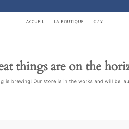
ACCUEIL
LA BOUTIQUE
€ / ¥
at things are on the hor
g is brewing! Our store is in the works and will be la