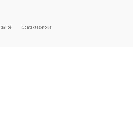
tialité
Contactez-nous