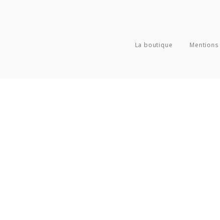
La boutique
Mentions 