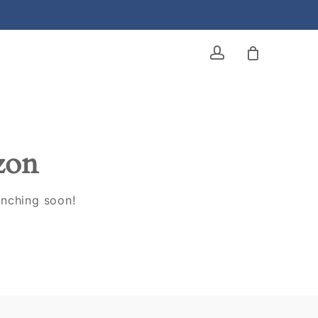
account
izon
unching soon!