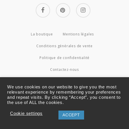
facebook
pinterest
instagram
La boutique
Mentions légales
Conditions générales de vente
Politique de confidentialité
Contactez-nous
© 2026 Couture4Cameleon.
We use cookies on our website to give you the most
relevant experience by remembering your preferences
and repeat visits. By clicking “Accept”, you consent to
the use of ALL the cookies.
Cookie settings
ACCEPT