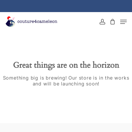
Skip
to
main
Close
Men
content
Menu
account
Great things are on the horizon
Something big is brewing! Our store is in the works
and will be launching soon!