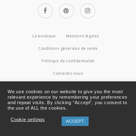
facebook
pinterest
instagram
La boutique
Mentions légales
Conditions générales de vente
Politique de confidentialité
Contactez-nous
© 2026 Couture4Cameleon.
We use cookies on our website to give you the most
relevant experience by remembering your preferences
and repeat visits. By clicking “Accept”, you consent to
the use of ALL the cookies.
Cookie settings
ACCEPT