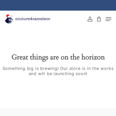
Skip
to
main
Close
Men
content
Menu
account
Great things are on the horizon
Something big is brewing! Our store is in the works
and will be launching soon!