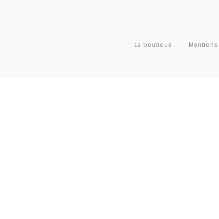
La boutique
Mentions 