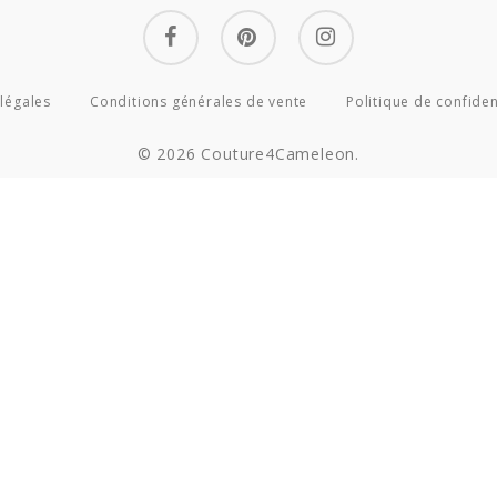
facebook
pinterest
instagram
légales
Conditions générales de vente
Politique de confiden
© 2026 Couture4Cameleon.