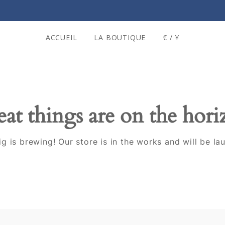
ACCUEIL
LA BOUTIQUE
€ / ¥
at things are on the hor
g is brewing! Our store is in the works and will be la