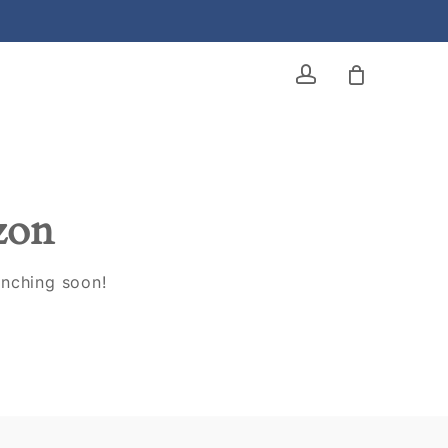
account
izon
unching soon!