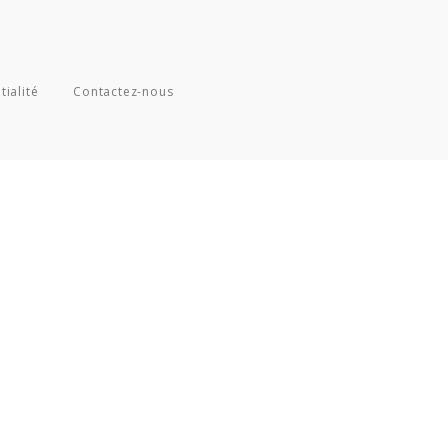
tialité
Contactez-nous