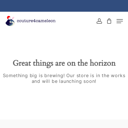
Skip
to
main
Close
Men
content
Menu
account
Great things are on the horizon
Something big is brewing! Our store is in the works
and will be launching soon!