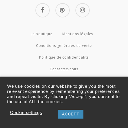
facebook
pinterest
instagram
La boutique
Mentions légales
Conditions générales de vente
Politique de confidentialité
Contactez-nous
© 2026 Couture4Cameleon.
We use cookies on our website to give you the most
relevant experience by remembering your preferences
and repeat visits. By clicking “Accept”, you consent to
the use of ALL the cookies.
Cookie settings
ACCEPT