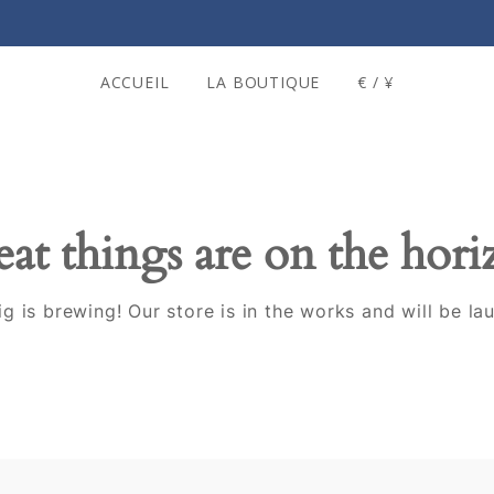
ACCUEIL
LA BOUTIQUE
€ / ¥
at things are on the hor
g is brewing! Our store is in the works and will be la