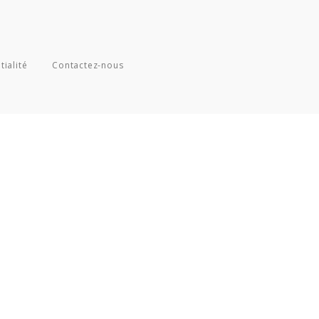
tialité
Contactez-nous