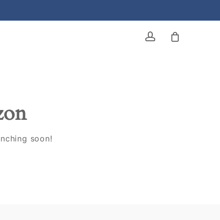
account
izon
unching soon!