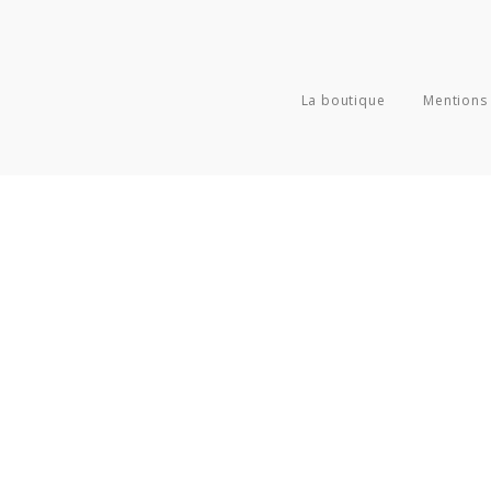
La boutique
Mentions 