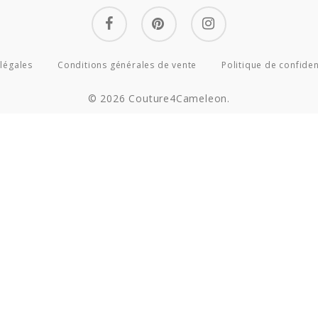
facebook
pinterest
instagram
légales
Conditions générales de vente
Politique de confiden
© 2026 Couture4Cameleon.