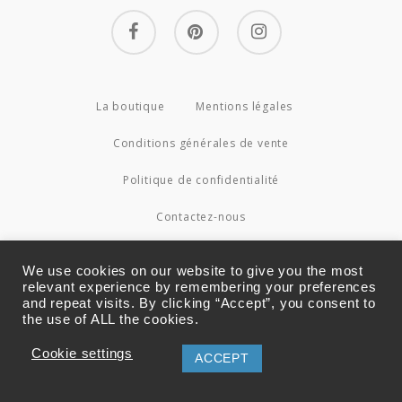
facebook
pinterest
instagram
La boutique
Mentions légales
Conditions générales de vente
Politique de confidentialité
Contactez-nous
© 2026 Couture4Cameleon.
We use cookies on our website to give you the most
relevant experience by remembering your preferences
and repeat visits. By clicking “Accept”, you consent to
the use of ALL the cookies.
Cookie settings
ACCEPT