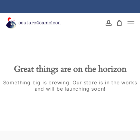
Skip
to
main
Close
Men
content
Menu
account
Great things are on the horizon
Something big is brewing! Our store is in the works
and will be launching soon!