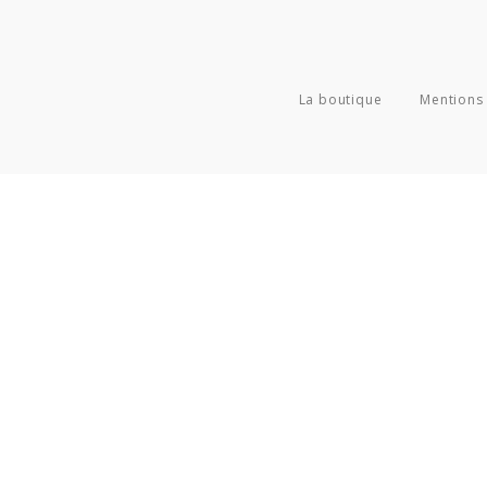
La boutique
Mentions 