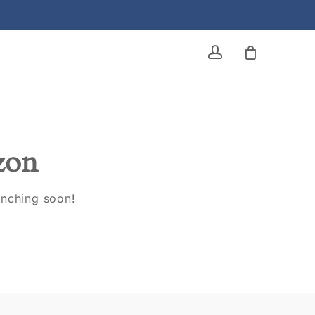
account
izon
unching soon!