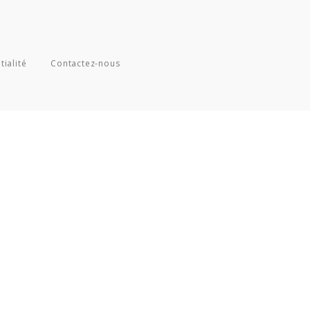
tialité
Contactez-nous