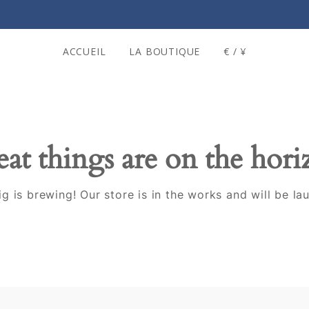
ACCUEIL
LA BOUTIQUE
€ / ¥
at things are on the hor
g is brewing! Our store is in the works and will be la