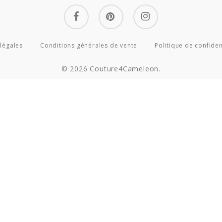
facebook
pinterest
instagram
légales
Conditions générales de vente
Politique de confiden
© 2026 Couture4Cameleon.