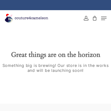
Skip
to
main
Close
Men
content
Menu
account
Great things are on the horizon
Something big is brewing! Our store is in the works
and will be launching soon!