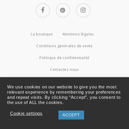
facebook
pinterest
instagram
La boutique
Mentions légales
Conditions générales de vente
Politique de confidentialité
Contactez-nous
© 2026 Couture4Cameleon.
We use cookies on our website to give you the most
relevant experience by remembering your preferences
and repeat visits. By clicking “Accept”, you consent to
the use of ALL the cookies.
Cookie settings
ACCEPT