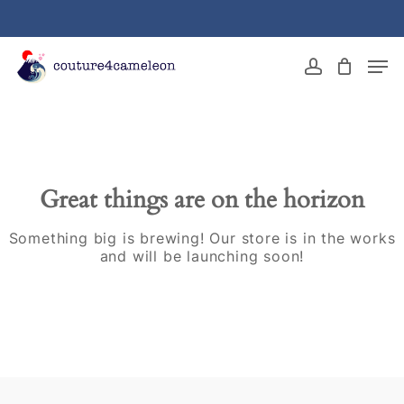
Skip
to
main
Close
Men
content
Menu
account
Great things are on the horizon
Something big is brewing! Our store is in the works
and will be launching soon!