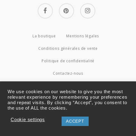
facebook
pinterest
instagram
La boutique
Mentions légales
Conditions générales de vente
Politique de confidentialité
Contactez-nous
© 2026 Couture4Cameleon.
We use cookies on our website to give you the most
relevant experience by remembering your preferences
and repeat visits. By clicking “Accept”, you consent to
the use of ALL the cookies.
Cookie settings
ACCEPT