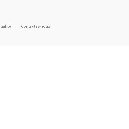
tialité
Contactez-nous