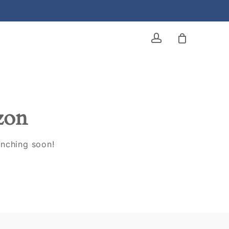
account
izon
unching soon!