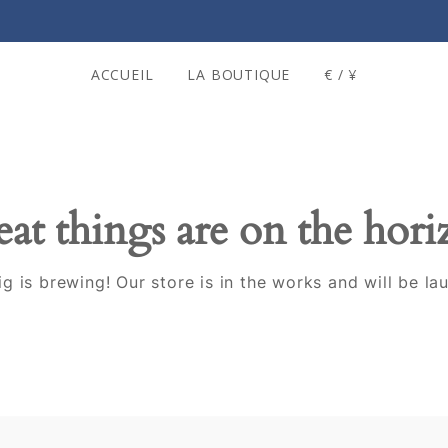
ACCUEIL
LA BOUTIQUE
€ / ¥
at things are on the hor
g is brewing! Our store is in the works and will be la