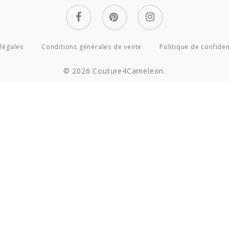
facebook
pinterest
instagram
légales
Conditions générales de vente
Politique de confiden
© 2026 Couture4Cameleon.