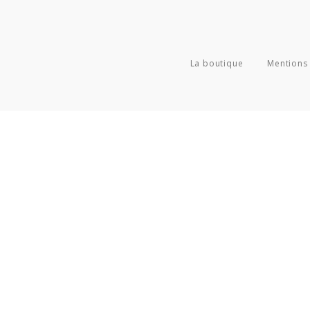
La boutique
Mentions 