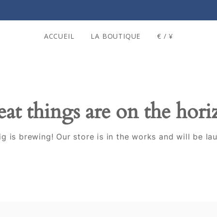
ACCUEIL
LA BOUTIQUE
€ / ¥
at things are on the hor
g is brewing! Our store is in the works and will be la