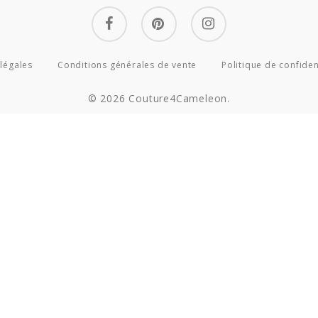
facebook
pinterest
instagram
légales
Conditions générales de vente
Politique de confiden
© 2026 Couture4Cameleon.