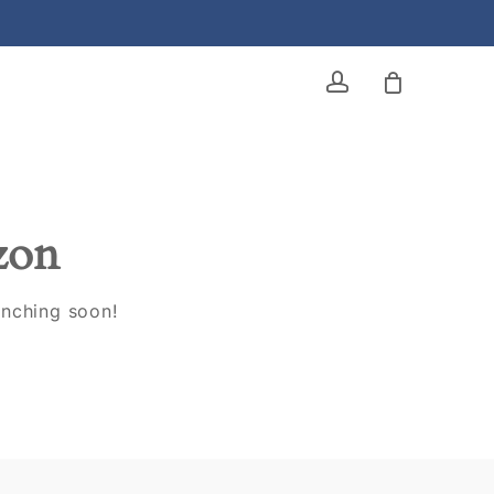
account
izon
unching soon!