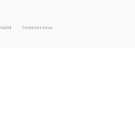
tialité
Contactez-nous