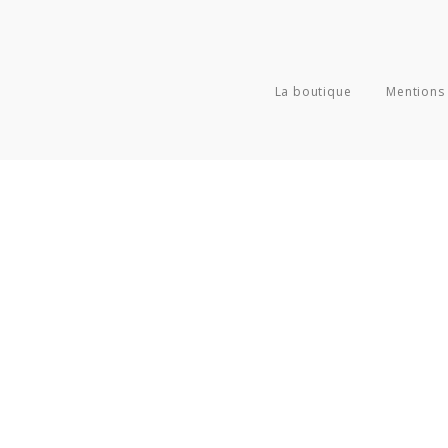
La boutique
Mentions 