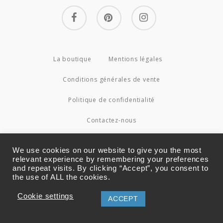
facebook
pinterest
instagram
La boutique
Mentions légales
Conditions générales de vente
Politique de confidentialité
Contactez-nous
© 2026 Couture4Cameleon.
We use cookies on our website to give you the most
relevant experience by remembering your preferences
and repeat visits. By clicking “Accept”, you consent to
the use of ALL the cookies.
Cookie settings
ACCEPT