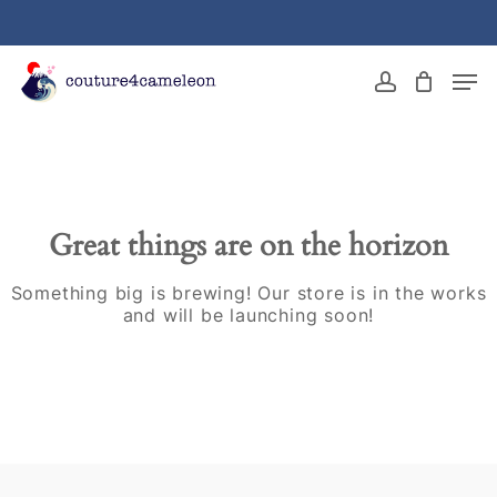
Skip
to
main
Close
Men
content
Menu
account
Great things are on the horizon
Something big is brewing! Our store is in the works
and will be launching soon!