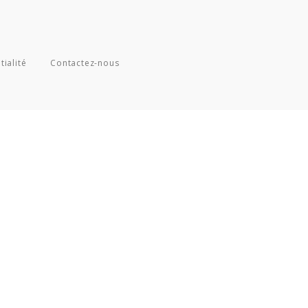
tialité
Contactez-nous