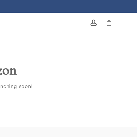
account
izon
unching soon!