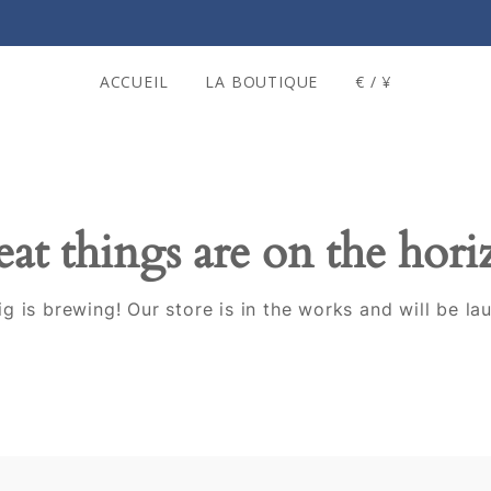
ACCUEIL
LA BOUTIQUE
€ / ¥
at things are on the hor
g is brewing! Our store is in the works and will be la