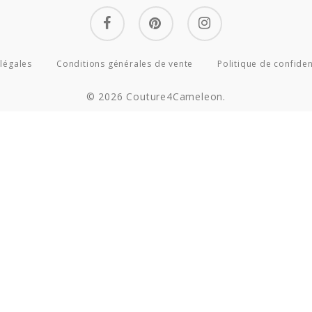
facebook
pinterest
instagram
légales
Conditions générales de vente
Politique de confiden
© 2026 Couture4Cameleon.