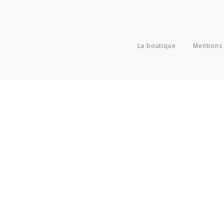
La boutique
Mentions 