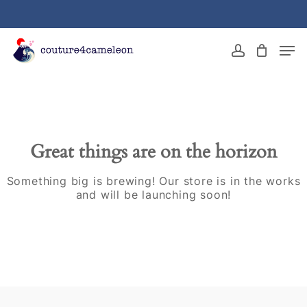
Skip
to
main
Close
Men
content
Menu
account
Great things are on the horizon
Something big is brewing! Our store is in the works
and will be launching soon!