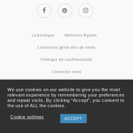
facebook
pinterest
instagram
La boutique
Mentions légales
Conditions générales de vente
Politique de confidentialité
Contactez-nous
© 2026 Couture4Cameleon.
We use cookies on our website to give you the most
relevant experience by remembering your preferences
and repeat visits. By clicking “Accept”, you consent to
the use of ALL the cookies.
Cookie settings
ACCEPT