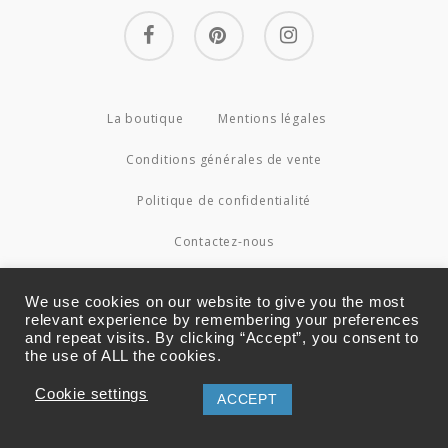
facebook
pinterest
instagram
La boutique
Mentions légales
Conditions générales de vente
Politique de confidentialité
Contactez-nous
© 2026 Couture4Cameleon.
We use cookies on our website to give you the most
relevant experience by remembering your preferences
and repeat visits. By clicking “Accept”, you consent to
the use of ALL the cookies.
Cookie settings
ACCEPT