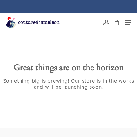
Skip
to
main
Close
Men
content
Menu
account
Great things are on the horizon
Something big is brewing! Our store is in the works
and will be launching soon!