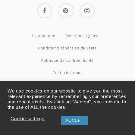
facebook
pinterest
instagram
La boutique
Mentions légales
Conditions générales de vente
Politique de confidentialité
Contactez-nous
© 2026 Couture4Cameleon.
We use cookies on our website to give you the most
relevant experience by remembering your preferences
and repeat visits. By clicking “Accept”, you consent to
the use of ALL the cookies.
Cookie settings
ACCEPT