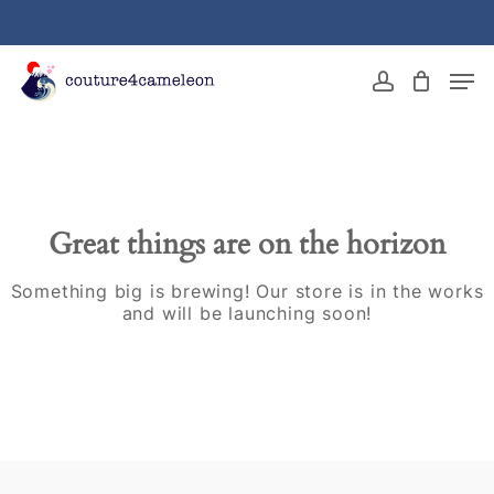
Skip
to
main
Close
Men
content
Menu
account
Great things are on the horizon
Something big is brewing! Our store is in the works
and will be launching soon!