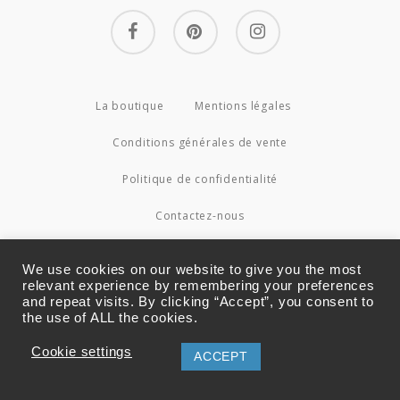
facebook
pinterest
instagram
La boutique
Mentions légales
Conditions générales de vente
Politique de confidentialité
Contactez-nous
© 2026 Couture4Cameleon.
We use cookies on our website to give you the most
relevant experience by remembering your preferences
and repeat visits. By clicking “Accept”, you consent to
the use of ALL the cookies.
Cookie settings
ACCEPT