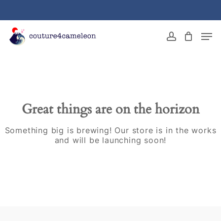
Skip
to
main
Close
Men
content
Menu
account
Great things are on the horizon
Something big is brewing! Our store is in the works
and will be launching soon!