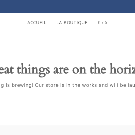
ACCUEIL
LA BOUTIQUE
€ / ¥
at things are on the hor
g is brewing! Our store is in the works and will be la