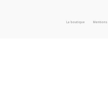
La boutique
Mentions 