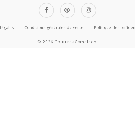
facebook
pinterest
instagram
légales
Conditions générales de vente
Politique de confiden
© 2026 Couture4Cameleon.