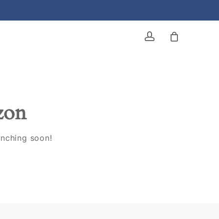
account
izon
unching soon!