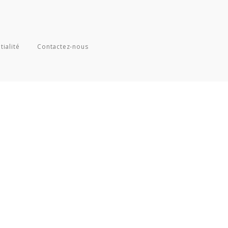
tialité
Contactez-nous