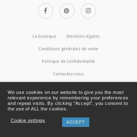
facebook
pinterest
instagram
La boutique
Mentions légales
Conditions générales de vente
Politique de confidentialité
Contactez-nous
© 2026 Couture4Cameleon.
We use cookies on our website to give you the most
relevant experience by remembering your preferences
and repeat visits. By clicking “Accept”, you consent to
the use of ALL the cookies.
Cookie settings
ACCEPT