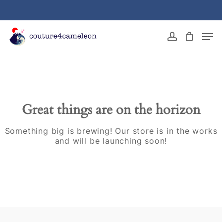
Skip
to
main
Close
Men
content
Menu
account
Great things are on the horizon
Something big is brewing! Our store is in the works
and will be launching soon!