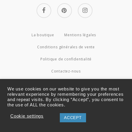
facebook
pinterest
instagram
La boutique
Mentions légales
Conditions générales de vente
Politique de confidentialité
Contactez-nous
© 2026 Couture4Cameleon.
We use cookies on our website to give you the most
relevant experience by remembering your preferences
and repeat visits. By clicking “Accept”, you consent to
the use of ALL the cookies.
Cookie settings
ACCEPT