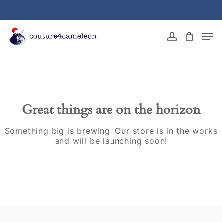
Skip
to
main
Close
Men
content
Menu
account
Great things are on the horizon
Something big is brewing! Our store is in the works
and will be launching soon!