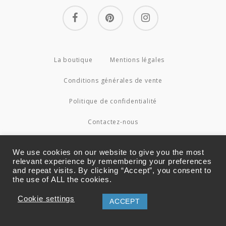
facebook
pinterest
instagram
La boutique
Mentions légales
Conditions générales de vente
Politique de confidentialité
Contactez-nous
© 2026 Couture4Cameleon.
We use cookies on our website to give you the most
relevant experience by remembering your preferences
and repeat visits. By clicking “Accept”, you consent to
the use of ALL the cookies.
Cookie settings
ACCEPT