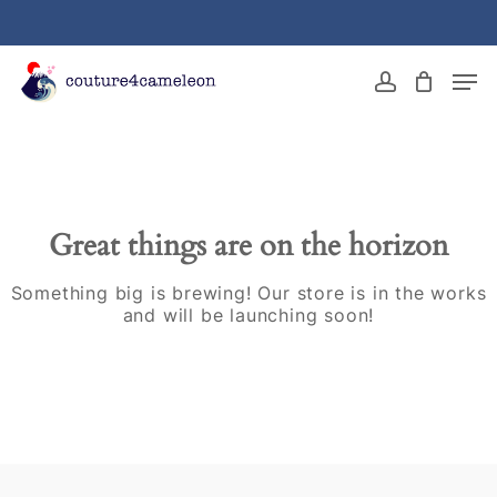
Skip
to
main
Close
Men
content
Menu
account
Great things are on the horizon
Something big is brewing! Our store is in the works
and will be launching soon!