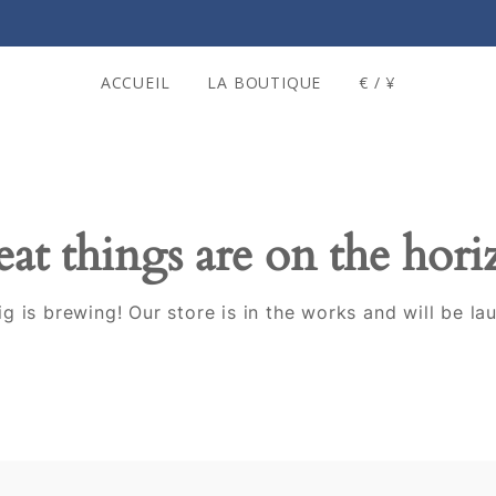
ACCUEIL
LA BOUTIQUE
€ / ¥
at things are on the hor
g is brewing! Our store is in the works and will be la