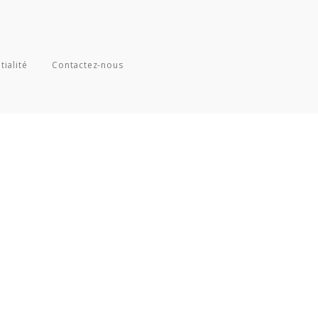
tialité
Contactez-nous