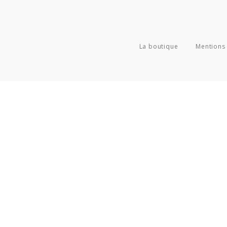
La boutique
Mentions 