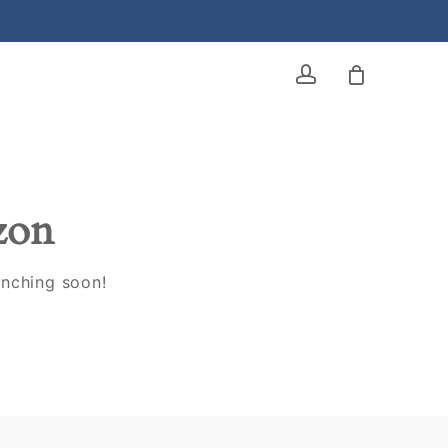
account
izon
unching soon!