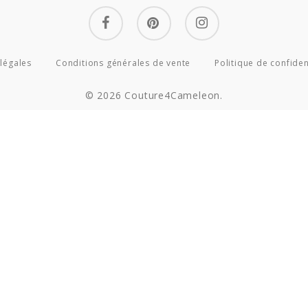
facebook
pinterest
instagram
légales
Conditions générales de vente
Politique de confiden
© 2026 Couture4Cameleon.