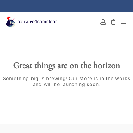
Skip
to
main
Close
Men
content
Menu
account
Great things are on the horizon
Something big is brewing! Our store is in the works
and will be launching soon!