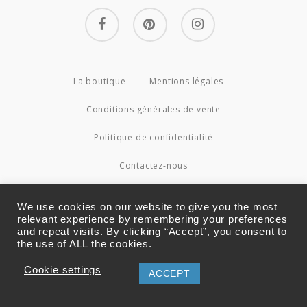
facebook
pinterest
instagram
La boutique
Mentions légales
Conditions générales de vente
Politique de confidentialité
Contactez-nous
© 2026 Couture4Cameleon.
We use cookies on our website to give you the most
relevant experience by remembering your preferences
and repeat visits. By clicking “Accept”, you consent to
the use of ALL the cookies.
Cookie settings
ACCEPT