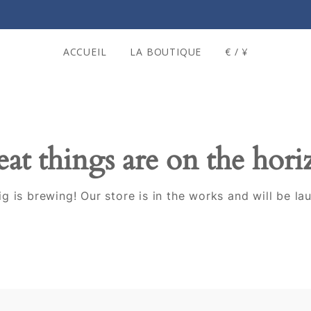
ACCUEIL
LA BOUTIQUE
€ / ¥
at things are on the hor
g is brewing! Our store is in the works and will be la