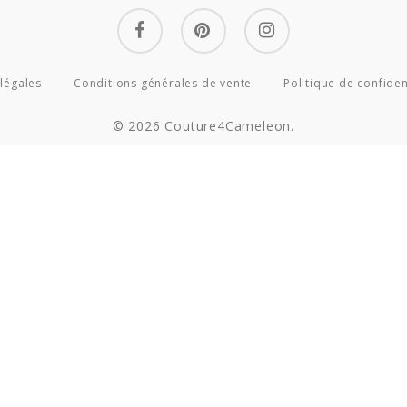
facebook
pinterest
instagram
légales
Conditions générales de vente
Politique de confiden
© 2026 Couture4Cameleon.