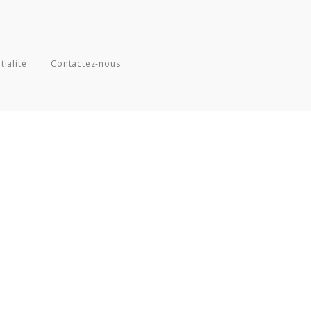
tialité
Contactez-nous