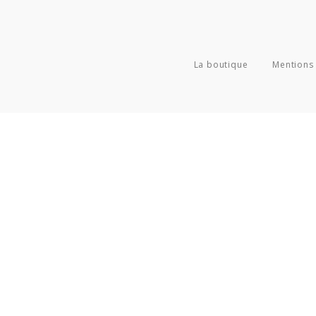
La boutique
Mentions 