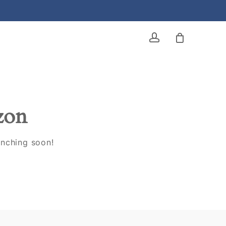
account
izon
unching soon!