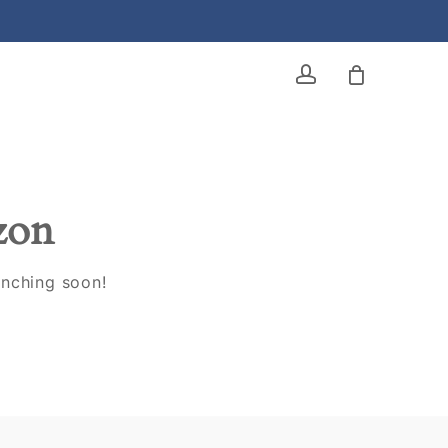
account
izon
unching soon!