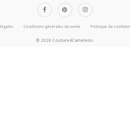
facebook
pinterest
instagram
légales
Conditions générales de vente
Politique de confiden
© 2026 Couture4Cameleon.