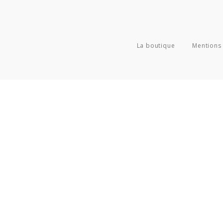
La boutique
Mentions 