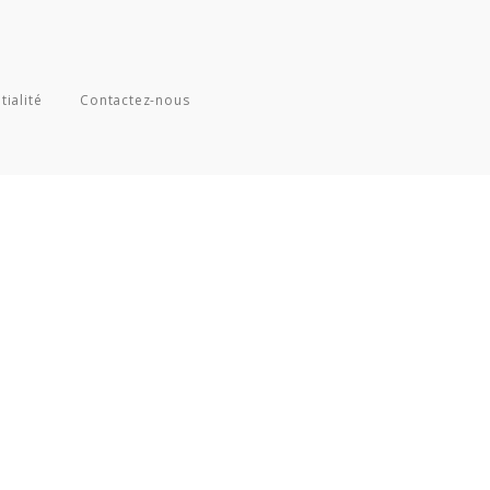
tialité
Contactez-nous