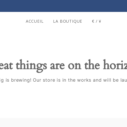
ACCUEIL
LA BOUTIQUE
€ / ¥
at things are on the hor
g is brewing! Our store is in the works and will be la