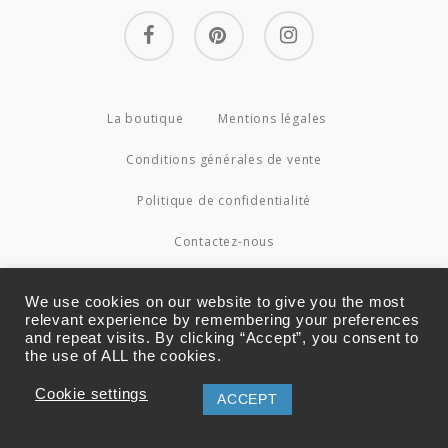
facebook
pinterest
instagram
La boutique
Mentions légales
Conditions générales de vente
Politique de confidentialité
Contactez-nous
© 2026 Couture4Cameleon.
We use cookies on our website to give you the most
relevant experience by remembering your preferences
and repeat visits. By clicking “Accept”, you consent to
the use of ALL the cookies.
Cookie settings
ACCEPT