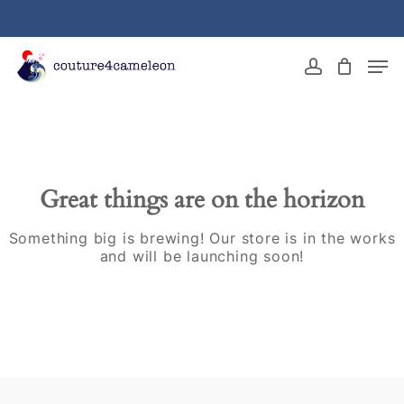
Skip
to
main
Close
Men
content
Menu
account
Great things are on the horizon
Something big is brewing! Our store is in the works
and will be launching soon!