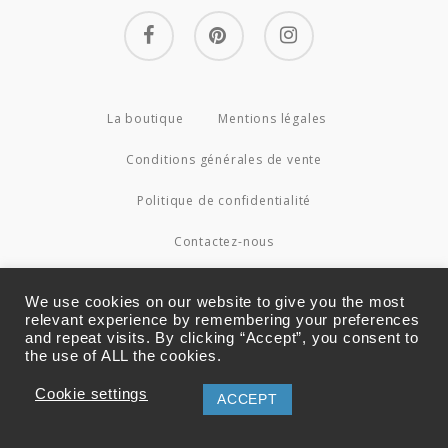
facebook
pinterest
instagram
La boutique
Mentions légales
Conditions générales de vente
Politique de confidentialité
Contactez-nous
© 2026 Couture4Cameleon.
We use cookies on our website to give you the most
relevant experience by remembering your preferences
and repeat visits. By clicking “Accept”, you consent to
the use of ALL the cookies.
Cookie settings
ACCEPT