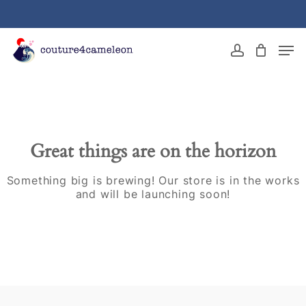
Skip
to
main
Close
Men
content
Menu
account
Great things are on the horizon
Something big is brewing! Our store is in the works
and will be launching soon!