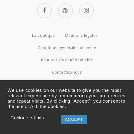
facebook
pinterest
instagram
La boutique
Mentions légales
Conditions générales de vente
Politique de confidentialité
Contactez-nous
© 2026 Couture4Cameleon.
We use cookies on our website to give you the most
relevant experience by remembering your preferences
and repeat visits. By clicking “Accept”, you consent to
the use of ALL the cookies.
Cookie settings
ACCEPT