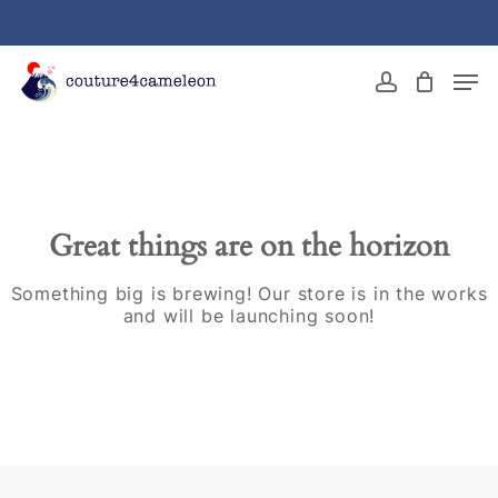
Skip
to
main
Close
Men
content
Menu
account
Great things are on the horizon
Something big is brewing! Our store is in the works
and will be launching soon!