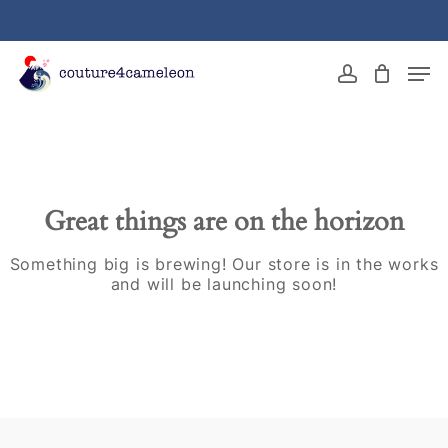
Skip
to
main
Close
Men
content
Menu
account
Great things are on the horizon
Something big is brewing! Our store is in the works
and will be launching soon!