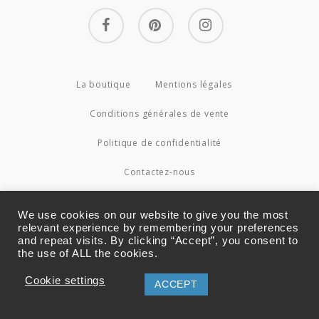
facebook
pinterest
instagram
La boutique
Mentions légales
Conditions générales de vente
Politique de confidentialité
Contactez-nous
© 2026 Couture4Cameleon.
We use cookies on our website to give you the most
relevant experience by remembering your preferences
and repeat visits. By clicking “Accept”, you consent to
the use of ALL the cookies.
Cookie settings
ACCEPT