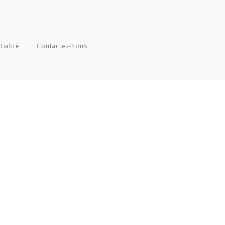
tialité
Contactez-nous