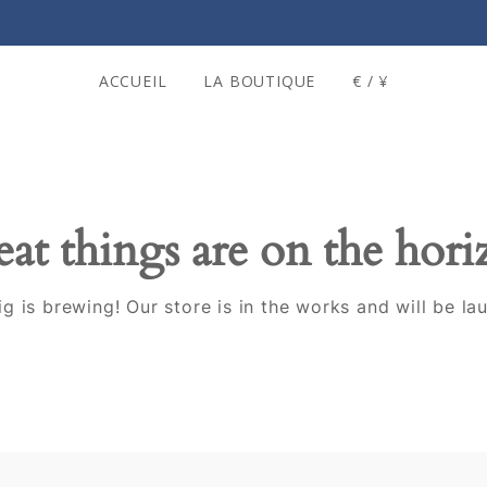
ACCUEIL
LA BOUTIQUE
€ / ¥
at things are on the hor
g is brewing! Our store is in the works and will be la