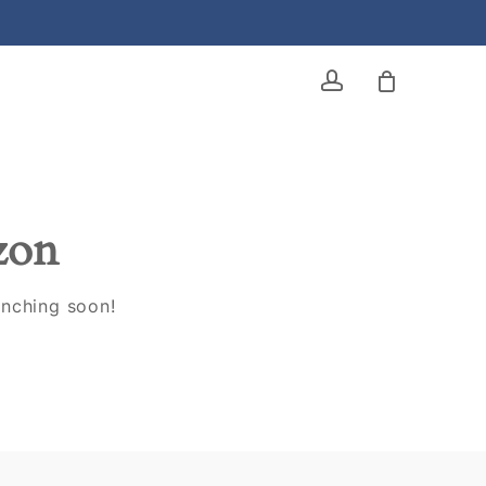
account
izon
unching soon!