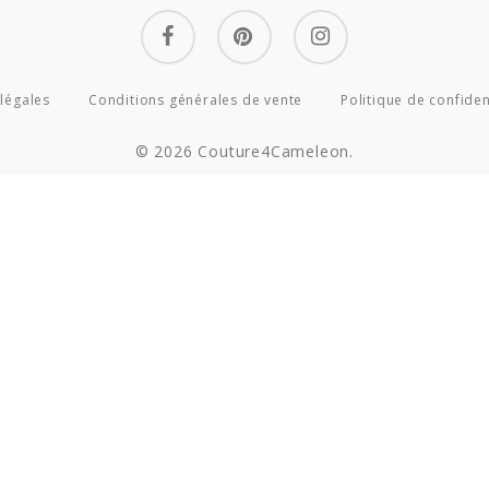
facebook
pinterest
instagram
légales
Conditions générales de vente
Politique de confiden
© 2026 Couture4Cameleon.