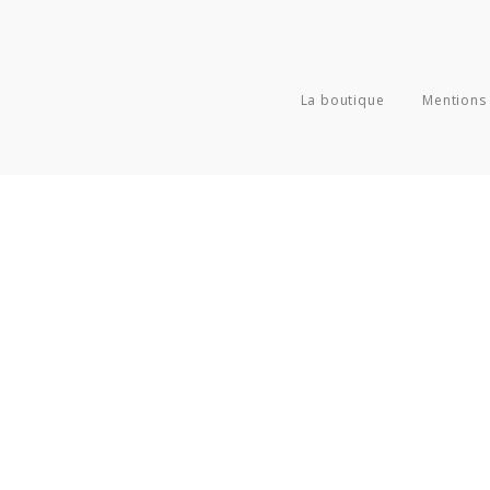
La boutique
Mentions 