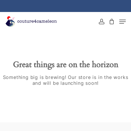
Skip
to
main
Close
Men
content
Menu
account
Great things are on the horizon
Something big is brewing! Our store is in the works
and will be launching soon!