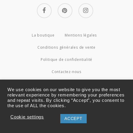
facebook
pinterest
instagram
La boutique
Mentions légales
Conditions générales de vente
Politique de confidentialité
Contactez-nous
© 2026 Couture4Cameleon.
We use cookies on our website to give you the most
relevant experience by remembering your preferences
and repeat visits. By clicking “Accept”, you consent to
the use of ALL the cookies.
Cookie settings
ACCEPT