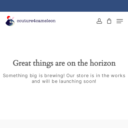
Skip
to
main
Close
Men
content
Menu
account
Great things are on the horizon
Something big is brewing! Our store is in the works
and will be launching soon!