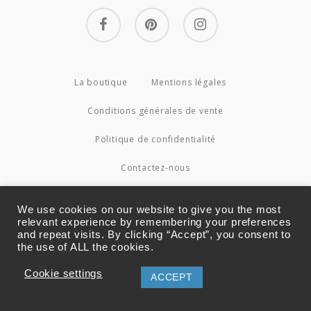
facebook
pinterest
instagram
La boutique
Mentions légales
Conditions générales de vente
Politique de confidentialité
Contactez-nous
© 2026 Couture4Cameleon.
We use cookies on our website to give you the most
relevant experience by remembering your preferences
and repeat visits. By clicking “Accept”, you consent to
the use of ALL the cookies.
Cookie settings
ACCEPT