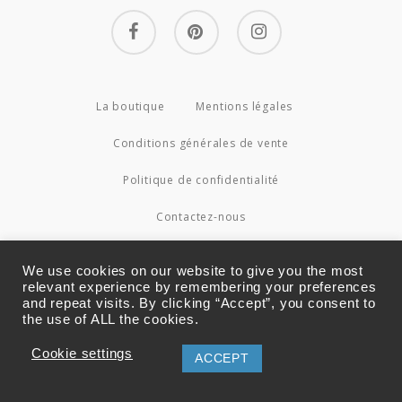
facebook
pinterest
instagram
La boutique
Mentions légales
Conditions générales de vente
Politique de confidentialité
Contactez-nous
© 2026 Couture4Cameleon.
We use cookies on our website to give you the most
relevant experience by remembering your preferences
and repeat visits. By clicking “Accept”, you consent to
the use of ALL the cookies.
Cookie settings
ACCEPT