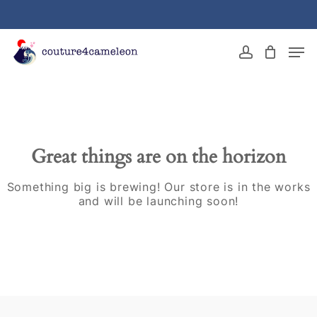
Skip
to
main
Close
Men
content
Menu
account
Great things are on the horizon
Something big is brewing! Our store is in the works
and will be launching soon!