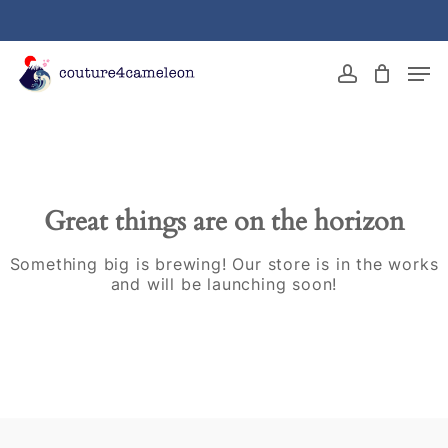
Skip
to
main
Close
Men
content
Menu
account
Great things are on the horizon
Something big is brewing! Our store is in the works
and will be launching soon!