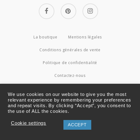
facebook
pinterest
instagram
La boutique
Mentions légales
Conditions générales de vente
Politique de confidentialité
Contactez-nous
© 2026 Couture4Cameleon.
We use cookies on our website to give you the most
relevant experience by remembering your preferences
and repeat visits. By clicking “Accept”, you consent to
the use of ALL the cookies.
Cookie settings
ACCEPT