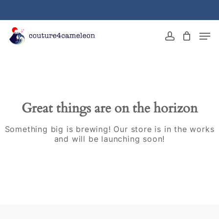
Skip
to
main
Close
Men
content
Menu
account
Great things are on the horizon
Something big is brewing! Our store is in the works
and will be launching soon!