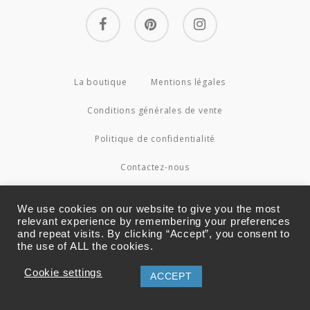
facebook
pinterest
instagram
La boutique
Mentions légales
Conditions générales de vente
Politique de confidentialité
Contactez-nous
© 2026 Couture4Cameleon.
We use cookies on our website to give you the most
relevant experience by remembering your preferences
and repeat visits. By clicking “Accept”, you consent to
the use of ALL the cookies.
Cookie settings
ACCEPT