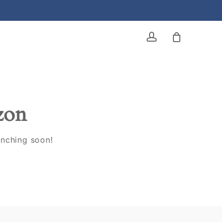
account
izon
unching soon!