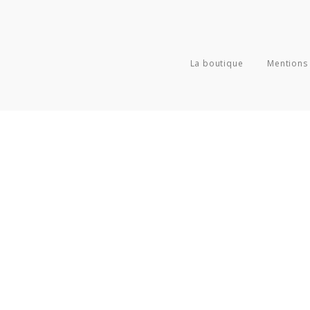
La boutique
Mentions 