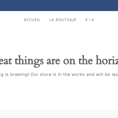
ACCUEIL
LA BOUTIQUE
€ / ¥
at things are on the hor
g is brewing! Our store is in the works and will be la