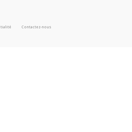
tialité
Contactez-nous