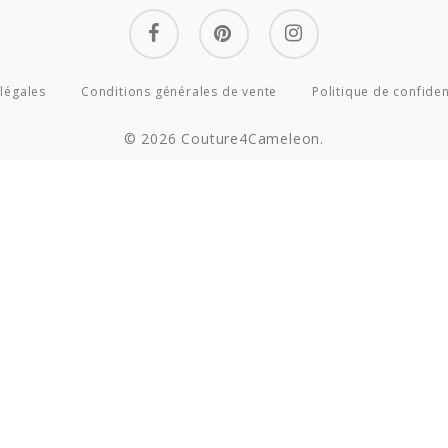
facebook
pinterest
instagram
légales
Conditions générales de vente
Politique de confiden
© 2026 Couture4Cameleon.