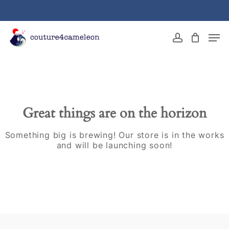
Skip
to
main
Close
Men
content
Menu
account
Great things are on the horizon
Something big is brewing! Our store is in the works
and will be launching soon!