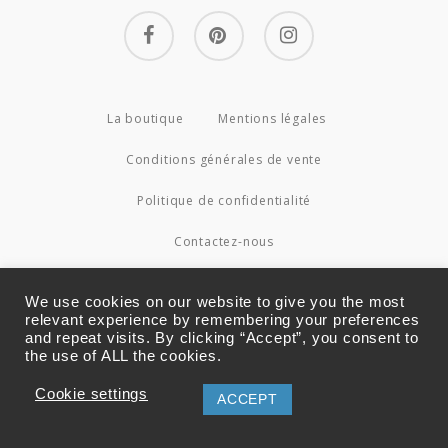
facebook
pinterest
instagram
La boutique
Mentions légales
Conditions générales de vente
Politique de confidentialité
Contactez-nous
© 2026 Couture4Cameleon.
We use cookies on our website to give you the most
relevant experience by remembering your preferences
and repeat visits. By clicking “Accept”, you consent to
the use of ALL the cookies.
Cookie settings
ACCEPT